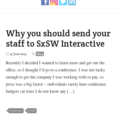
Why you should send your
staff to SxSW Interactive
19 June 2013
Blog
Recently I decided I wanted to learn more and get out the
office, so I thought I’d go to a conference. I was not lucky
enough to get the company I was working with to pay, so
price was a big factor – individuals rarely have conference
budgets (at least I do not know any […]
Conferences
SxSW