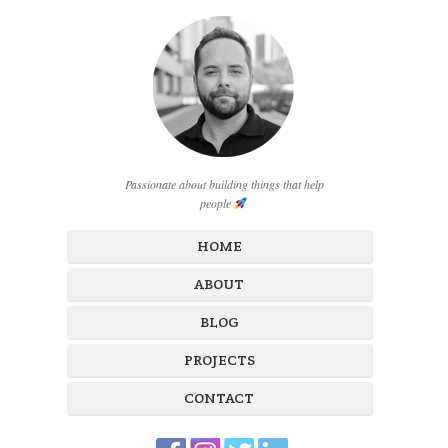
Passionate about building things that help
people
HOME
ABOUT
BLOG
PROJECTS
CONTACT