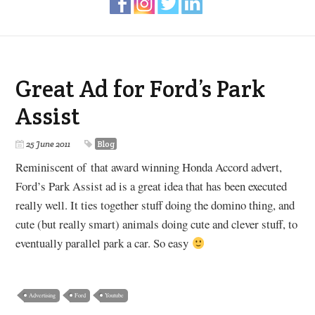
Great Ad for Ford’s Park
Assist
25 June 2011
Blog
Reminiscent of that award winning Honda Accord advert,
Ford’s Park Assist ad is a great idea that has been executed
really well. It ties together stuff doing the domino thing, and
cute (but really smart) animals doing cute and clever stuff, to
eventually parallel park a car. So easy
Advertising
Ford
Youtube