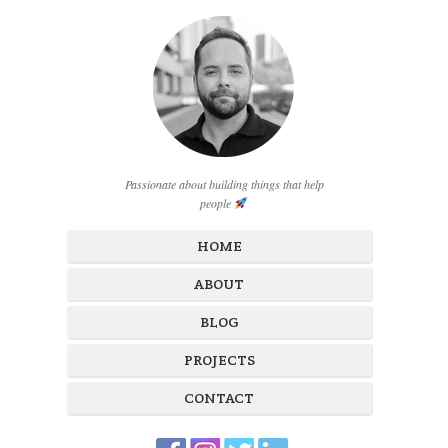
Passionate about building things that help
people
HOME
ABOUT
BLOG
PROJECTS
CONTACT