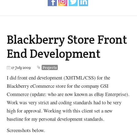
Blackberry Store Front
End Development
17 July 2009
Projects
I did front end development (XHTML/CSS) for the
Blackberry eCommerce store for the company GSI
Commerce (update: who are now known as eBay Enterprise).
Work was very strict and coding standards had to be very
high for approval. Working with this client set a new
baseline for my personal development standards.
Screenshots below.