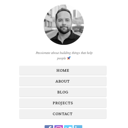
Passionate about building things that help
people
HOME
ABOUT
BLOG
PROJECTS
CONTACT