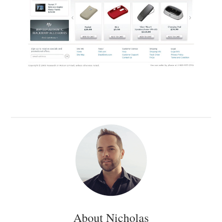
About Nicholas