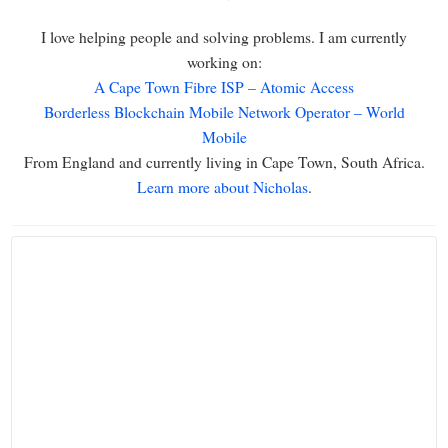
I love helping people and solving problems. I am currently
working on:
A Cape Town Fibre ISP – Atomic Access
Borderless Blockchain Mobile Network Operator – World
Mobile
From England and currently living in Cape Town, South Africa.
Learn more about Nicholas
.