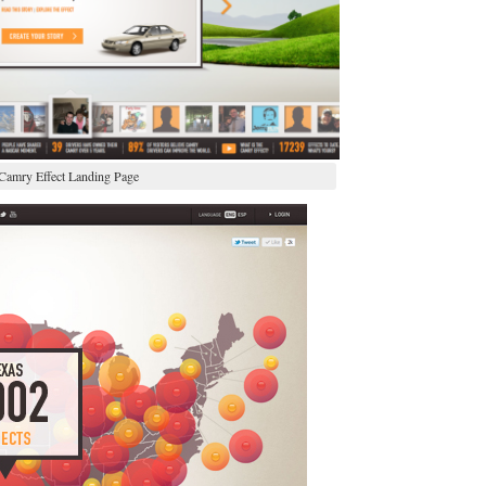
Camry Effect Landing Page