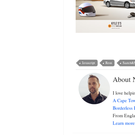
Javascript
Resn
Saatch&S
About 
I love help
A Cape Tow
Borderless
From Englan
Learn more