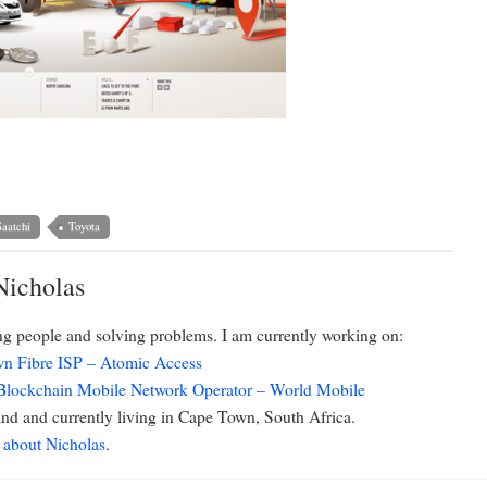
aatchi
Toyota
Nicholas
ing people and solving problems. I am currently working on:
n Fibre ISP – Atomic Access
 Blockchain Mobile Network Operator – World Mobile
d and currently living in Cape Town, South Africa.
 about Nicholas
.