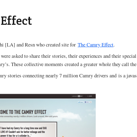
Effect
hi [LA] and Resn who created site for
The Camry Effect
.
ere asked to share their stories, their experiences and their spec
ry’s. These collective moments created a greater whole they call the
amry stories connecting nearly 7 million Camry drivers and is a java