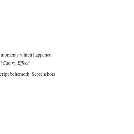
ial moments which happened
 ‘
Camry Effect
‘.
script behemoth. Screenshots