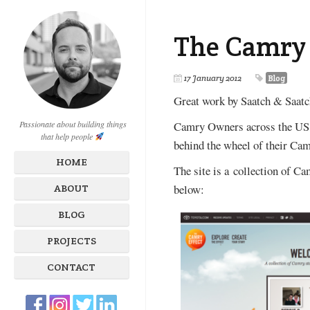
The Camry 
17 January 2012
Blog
Great work by Saatch & Saatc
Camry Owners across the US w
Passionate about building things
that help people
behind the wheel of their Cam
HOME
The site is a collection of C
below:
ABOUT
BLOG
PROJECTS
CONTACT