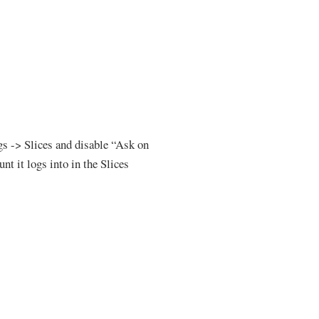
ngs -> Slices and disable “Ask on
nt it logs into in the Slices