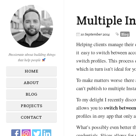
Multiple I
10 September 2014
Blog
Helping clients manage their d
it easy to switch between acc
Passionate about building things
switch profiles. This process 
that help people
which in turn isn’t ideal for 
HOME
To make matters worse there a
ABOUT
can’t publish to multiple Inst
BLOG
To my delight I recently disco
PROJECTS
switch between
allows you to
profiles in
any
app that only 
CONTACT
What’s possibly even better 
credentials. Slices allows for