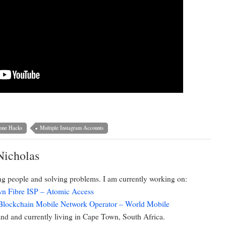
one Hacks
Multiple Instagram Accounts
Nicholas
ing people and solving problems. I am currently working on:
n Fibre ISP – Atomic Access
 Blockchain Mobile Network Operator – World Mobile
d and currently living in Cape Town, South Africa.