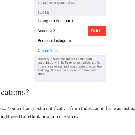
ications?
de. You will only get a notification from the account that was last a
 might need to rethink how you use slices.