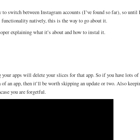
ay to switch between Instagram accounts (I’ve found so far), so unti
 functionality natively, this is the way to go about it.
oper explaining what it’s about and how to instal it.
 your apps will delete your slices for that app. So if you have lots of
 of an app, then it’ll be worth skipping an update or two. Also keepin
ase you are forgetful.