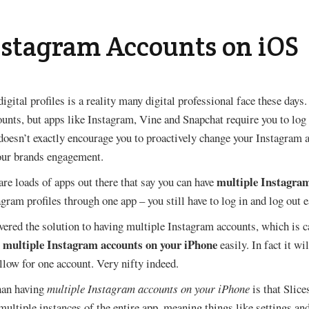
nstagram Accounts on iOS
igital profiles is a reality many digital professional face these day
ounts, but apps like Instagram, Vine and Snapchat require you to log
doesn’t exactly encourage you to proactively change your Instagram ac
your brands engagement.
multiple Instagra
re loads of apps out there that say you can have
agram profiles through one app – you still have to log in and log out 
vered the solution to having multiple Instagram accounts, which is cal
 multiple Instagram accounts on your iPhone
easily. In fact it wi
allow for one account. Very nifty indeed.
than having
multiple Instagram accounts on your iPhone
is that Slic
 multiple instances of the entire app, meaning things like settings an