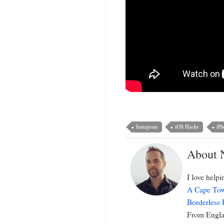
Instagram
iOS Hacks
iPh
About 
I love help
A Cape Tow
Borderless
From Englan