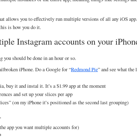
at allows you to effectively run multiple versions of all any iOS app.
his is how you do it.
iple Instagram accounts on your iPhon
g you should be done in an hour or so.
Jailbroken iPhone. Do a Google for “
Redmond Pie
” and see what the l
a, buy it and instal it. It’s a $1.99 app at the moment
ences and set up your slices per app
lices” (on my iPhone it’s positioned as the second last grouping)
”
the app you want multiple accounts for)
*