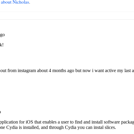
 about Nicholas
.