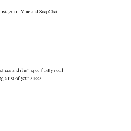
l Instagram, Vine and SnapChat
 slices and don’t specifically need
g a list of your slices