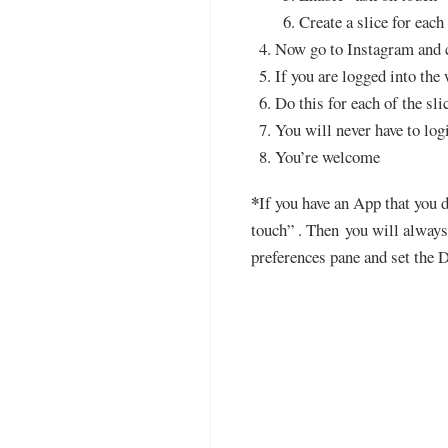
Create a slice for eac
Now go to Instagram and c
If you are logged into the
Do this for each of the sli
You will never have to log
You’re welcome
*
If you have an App that you d
touch” . Then you will always 
preferences pane and set the D