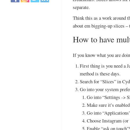
separate.
Think this as a work around th
about em bigging-up slices – t
How to have mult
If you know what you are doin
First thing is you need a 
method is these days.
Search for “Slices” in Cydi
Go into your system prefer
Go into “Settings -> S
Make sure it’s enabled
Go into “Applications
Choose Instagram (or 
Enable “ask on touch”