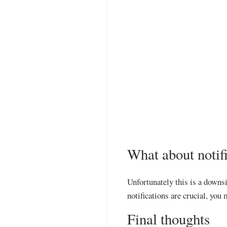
What about notif
Unfortunately this is a downsi
notifications are crucial, you
Final thoughts