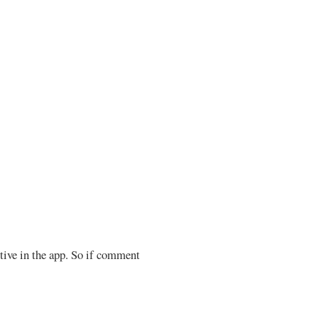
ctive in the app. So if comment