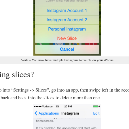
Voila – You now have multiple Instagram Accounts on your iPhone
ing slices?
o into “Settings -> Slices”, go into an app, then swipe left in the acco
back and back into the slices to delete more than one.