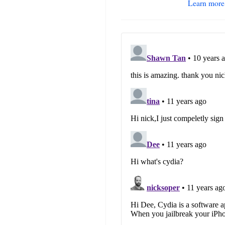
Learn more