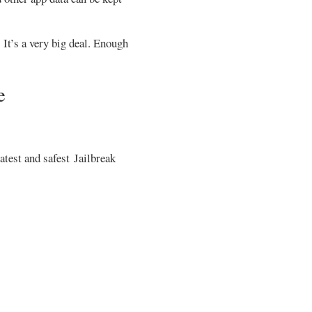
 It’s a very big deal. Enough
e
atest and safest Jailbreak