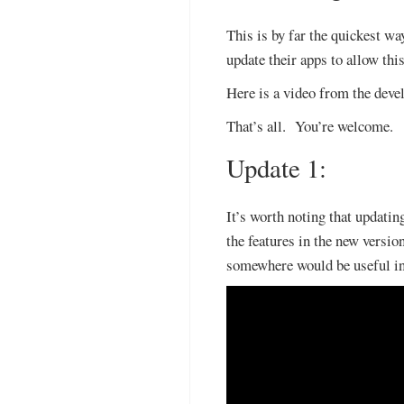
This is by far the quickest w
update their apps to allow this
Here is a video from the devel
That’s all. You’re welcome.
Update 1:
It’s worth noting that updating
the features in the new version
somewhere would be useful inc