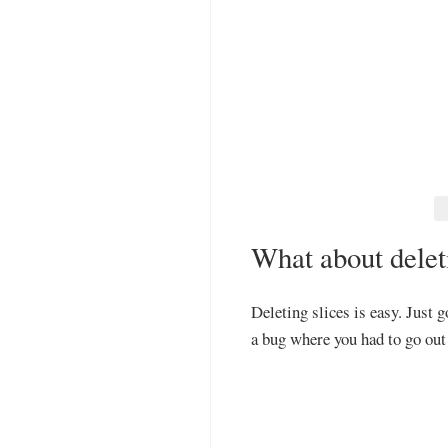
What about delet
Deleting slices is easy. Just g
a bug where you had to go out 