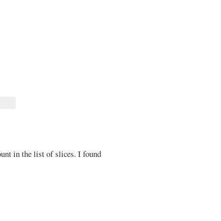
unt in the list of slices. I found