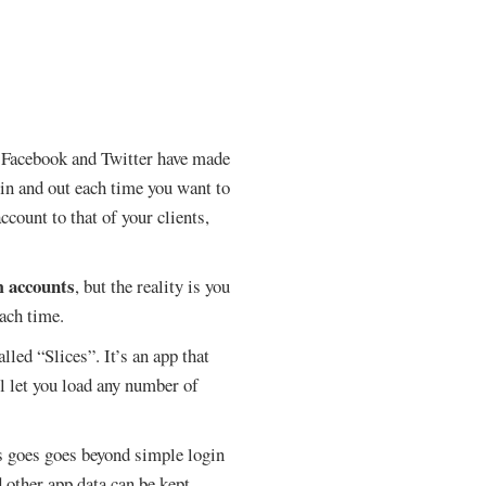
s. Facebook and Twitter have made
 in and out each time you want to
count to that of your clients,
m accounts
, but the reality is you
each time.
led “Slices”. It’s an app that
ll let you load any number of
es goes goes beyond simple login
d other app data can be kept