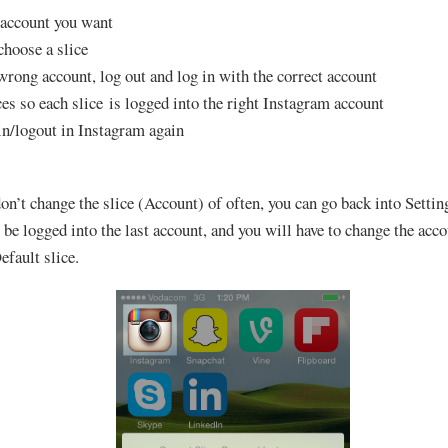
h account you want
hoose a slice
 wrong account, log out and log in with the correct account
ces so each slice is logged into the right Instagram account
in/logout in Instagram again
on’t change the slice (Account) of often, you can go back into Setti
be logged into the last account, and you will have to change the accou
efault slice.