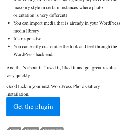
masonry style in certain instances where photo
orientation is very different)
You can import media that is already in your WordPress
media library
It’s responsive
You can easily customise the look and feel through the
WordPress back end.
And that’s about it. I used it, liked it and got great results
very quickly.
Good luck in your next WordPress Photo Gallery
installation.
Get the plugin
Gallery
Wordpress
Wordpress Plugin