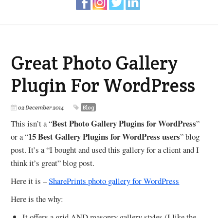
Great Photo Gallery
Plugin For WordPress
02 December 2014
Blog
Best Photo Gallery Plugins for WordPress
This isn’t a “
”
15 Best Gallery Plugins for WordPress users
or a “
” blog
post. It’s a “I bought and used this gallery for a client and I
think it’s great” blog post.
Here it is –
SharePrints photo gallery for WordPress
Here is the why:
It offers a grid AND masonry gallery styles (I like the