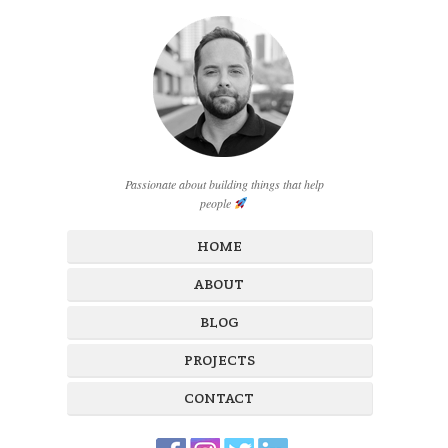
Passionate about building things that help
people
HOME
ABOUT
BLOG
PROJECTS
CONTACT