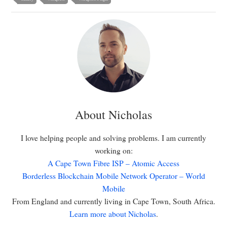
About Nicholas
I love helping people and solving problems. I am currently
working on:
A Cape Town Fibre ISP – Atomic Access
Borderless Blockchain Mobile Network Operator – World
Mobile
From England and currently living in Cape Town, South Africa.
Learn more about Nicholas
.