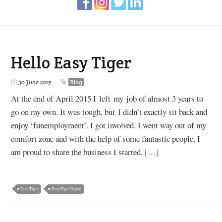
Hello Easy Tiger
30 June 2015
Blog
At the end of April 2015 I left my job of almost 3 years to
go on my own. It was tough, but I didn’t exactly sit back and
enjoy ‘funemployment’. I got involved. I went way out of my
comfort zone and with the help of some fantastic people, I
am proud to share the business I started. […]
Easy Tiger
Easy Tiger Digital