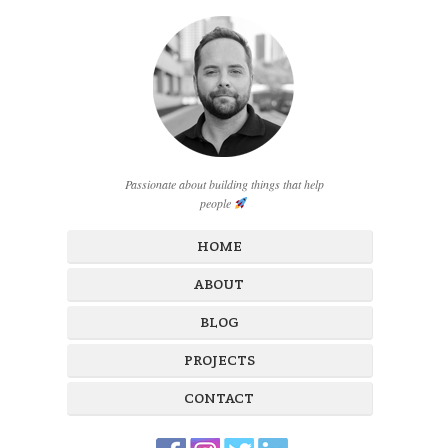
Passionate about building things that help
people
HOME
ABOUT
BLOG
PROJECTS
CONTACT