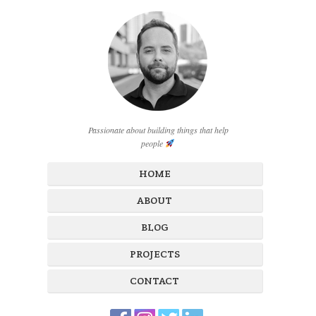
Passionate about building things that help
people
HOME
ABOUT
BLOG
PROJECTS
CONTACT