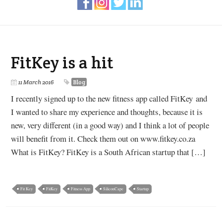
FitKey is a hit
11 March 2016
Blog
I recently signed up to the new fitness app called FitKey and
I wanted to share my experience and thoughts, because it is
new, very different (in a good way) and I think a lot of people
will benefit from it. Check them out on www.fitkey.co.za
What is FitKey? FitKey is a South African startup that […]
Fit Key
FitKey
Fitness App
SiliconCape
Startup