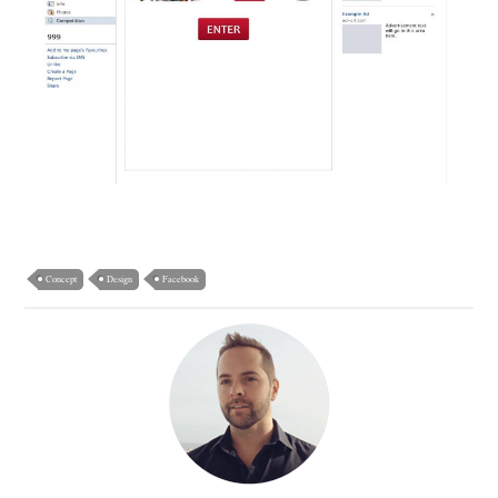
Concept
Design
Facebook