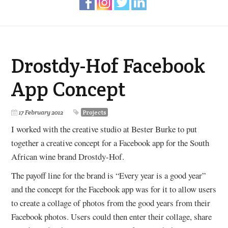
Drostdy-Hof Facebook
App Concept
17 February 2012
Projects
I worked with the creative studio at Bester Burke to put
together a creative concept for a Facebook app for the South
African wine brand Drostdy-Hof.
The payoff line for the brand is “Every year is a good year”
and the concept for the Facebook app was for it to allow users
to create a collage of photos from the good years from their
Facebook photos. Users could then enter their collage, share