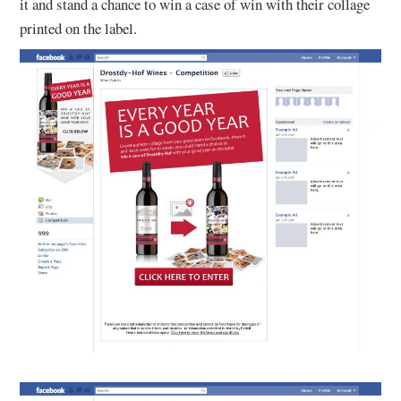
it and stand a chance to win a case of win with their collage
printed on the label.