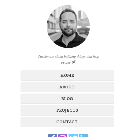
Passionate about building things that help
people
HOME
ABOUT
BLOG
PROJECTS
CONTACT