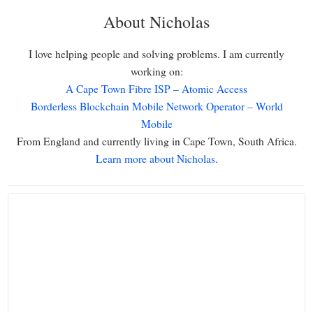
About Nicholas
I love helping people and solving problems. I am currently
working on:
A Cape Town Fibre ISP – Atomic Access
Borderless Blockchain Mobile Network Operator – World
Mobile
From England and currently living in Cape Town, South Africa.
Learn more about Nicholas
.