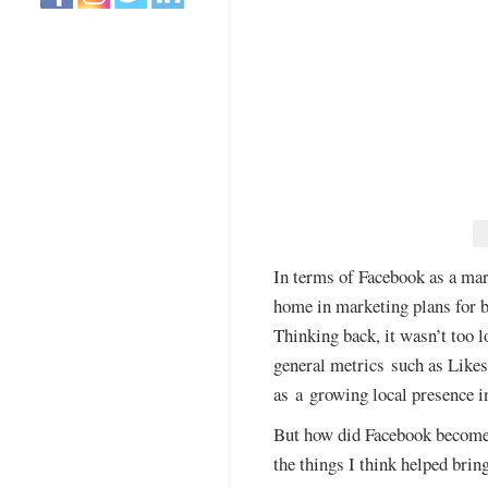
In terms of Facebook as a mar
home in marketing plans for bu
Thinking back, it wasn’t too 
general metrics such as Likes
as a growing local presence i
But how did Facebook become s
the things I think helped brin