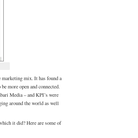
 marketing mix. It has found a
to be more open and connected.
Habari Media – and KPI’s were
ging around the world as well
which it did? Here are some of