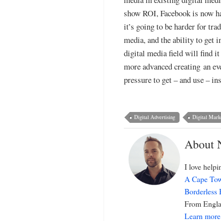
show ROI, Facebook is now hav
it’s going to be harder for tr
media, and the ability to get 
digital media field will find 
more advanced creating an even
pressure to get – and use – i
Digital Advertising
Digital Mark
About 
I love help
A Cape Tow
Borderless
From Englan
Learn more