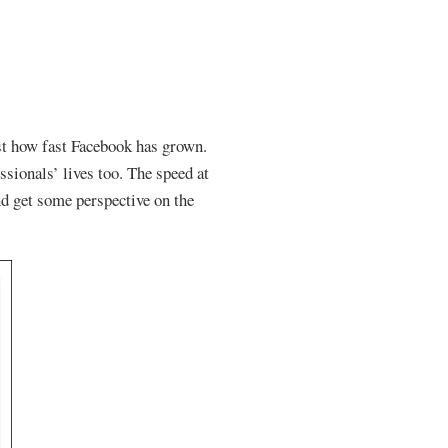
ust how fast Facebook has grown.
ssionals’ lives too. The speed at
nd get some perspective on the