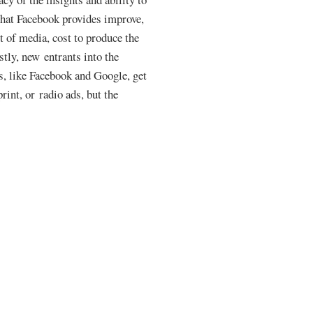
that Facebook provides improve,
st of media, cost to produce the
stly, new entrants into the
rs, like Facebook and Google, get
rint, or radio ads, but the