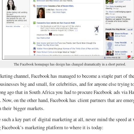
The Facebook homepage has design has changed dramatically in a short period.
keting channel, Facebook has managed to become a staple part of the
sinesses big and small, for celebrities, and for anyone else trying 
long ago that in South Africa you had to procure Facebook ads via 
. Now, on the other hand, Facebook has client partners that are emer
n their bigger markets.
uch a key part of digital marketing at all, never mind the speed at 
g Facebook’s marketing platform to where it is today: