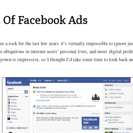
 Of Facebook Ads
r a rock for the last few years it’s virtually impossible to ignore j
ubiquitous in internet users’ personal lives, and most digital profe
grown is impressive, so I thought I’d take some time to look back a