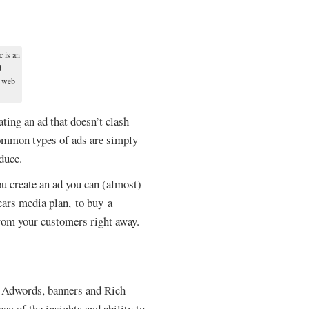
c is an
d
n web
ting an ad that doesn’t clash
 common types of ads are simply
duce.
u create an ad you can (almost)
ears media plan, to buy a
from your customers right away.
nt Adwords, banners and Rich
cy of the insights and ability to