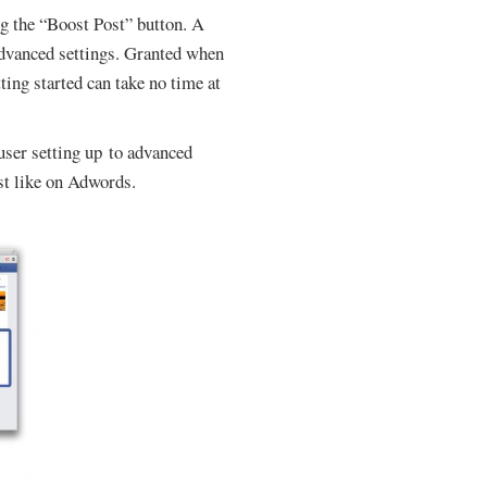
ng the “Boost Post” button. A
dvanced settings. Granted when
ing started can take no time at
 user setting up to advanced
ust like on Adwords.