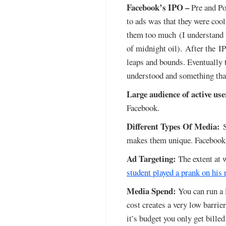
Facebook’s IPO –
Pre and Po
to ads was that they were cool
them too much (I understand th
of midnight oil). After the I
leaps and bounds. Eventually 
understood and something that
Large audience of active use
Facebook.
Different Types Of Media:
S
makes them unique. Facebook s
Ad Targeting:
The extent at 
student played a prank on his
Media Spend:
You can run a 
cost creates a very low barrie
it’s budget you only get billed