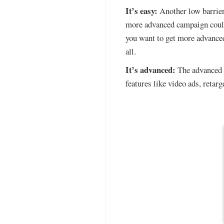
It’s easy:
Another low barrier 
more advanced campaign could
you want to get more advanced
all.
It’s advanced:
The advanced f
features like video ads, retar