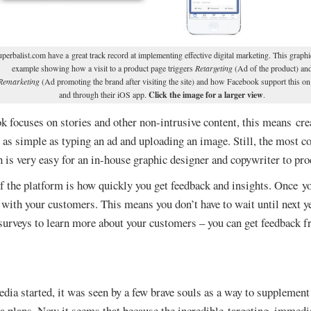
perbalist.com have a great track record at implementing effective digital marketing. This graphi
example showing how a visit to a product page triggers
Retargeting
(Ad of the product) an
Remarketing
(Ad promoting the brand after visiting the site) and how Facebook support this o
and through their iOS app.
Click the image for a larger view
.
focuses on stories and other non-intrusive content, this means crea
s as simple as typing an ad and uploading an image. Still, the most
 is very easy for an in-house graphic designer and copywriter to pro
 the platform is how quickly you get feedback and insights. Once yo
 with your customers. This means you don’t have to wait until next y
 surveys to learn more about your customers – you can get feedback 
dia started, it was seen by a few brave souls as a way to suppleme
a plans. Now it seems that because the incredible targeting, immedia