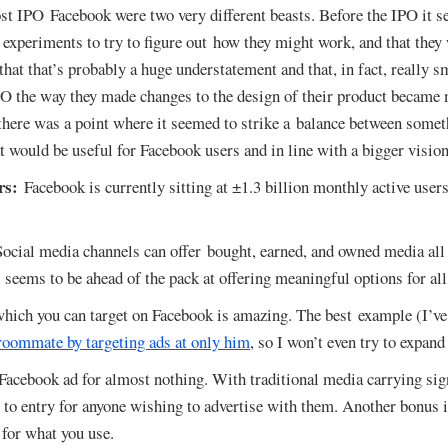
st IPO Facebook were two very different beasts. Before the IPO it 
 experiments to try to figure out how they might work, and that they
at that’s probably a huge understatement and that, in fact, really s
PO the way they made changes to the design of their product became
there was a point where it seemed to strike a balance between somet
 would be useful for Facebook users and in line with a bigger vision
rs:
Facebook is currently sitting at ±1.3 billion monthly active user
ocial media channels can offer bought, earned, and owned media all 
eems to be ahead of the pack at offering meaningful options for all
which you can target on Facebook is amazing. The best example (I’ve
 roommate by targeting ads at only him
, so I won’t even try to expand
Facebook ad for almost nothing. With traditional media carrying sig
r to entry for anyone wishing to advertise with them. Another bonus i
 for what you use.