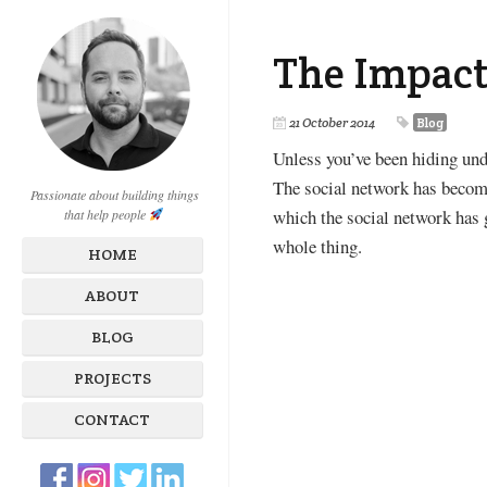
The Impact
21 October 2014
Blog
Unless you’ve been hiding unde
The social network has become 
Passionate about building things
which the social network has 
that help people
whole thing.
HOME
ABOUT
BLOG
PROJECTS
CONTACT