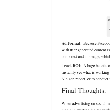
Su
Ad Format:
Because Facebook 
with user generated content i
some text and an image, which
Track ROI:
A huge benefit of
instantly see what is working
Nielson report, or to conduct
Final Thoughts:
When advertising on social me
media in existing digital medi