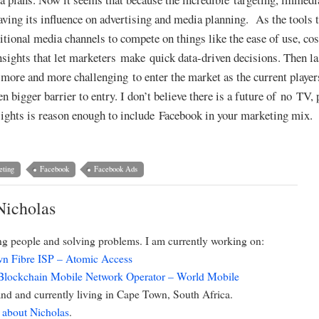
ing its influence on advertising and media planning. As the tools 
aditional media channels to compete on things like the ease of use, co
insights that let marketers make quick data-driven decisions. Then la
it more and more challenging to enter the market as the current playe
 bigger barrier to entry. I don’t believe there is a future of no TV, p
nsights is reason enough to include Facebook in your marketing mix.
eting
Facebook
Facebook Ads
Nicholas
ing people and solving problems. I am currently working on:
n Fibre ISP – Atomic Access
 Blockchain Mobile Network Operator – World Mobile
d and currently living in Cape Town, South Africa.
 about Nicholas
.