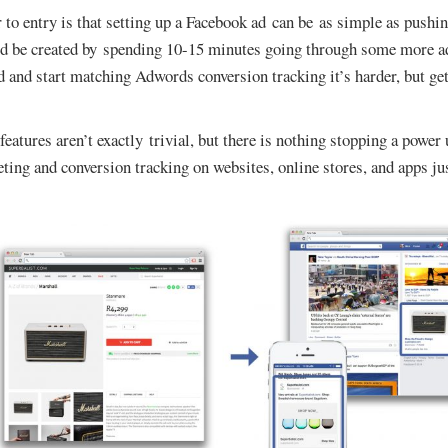
to entry is that setting up a Facebook ad can be as simple as pushi
 be created by spending 10-15 minutes going through some more a
 and start matching Adwords conversion tracking it’s harder, but gett
eatures aren’t exactly trivial, but there is nothing stopping a power
geting and conversion tracking on websites, online stores, and apps j