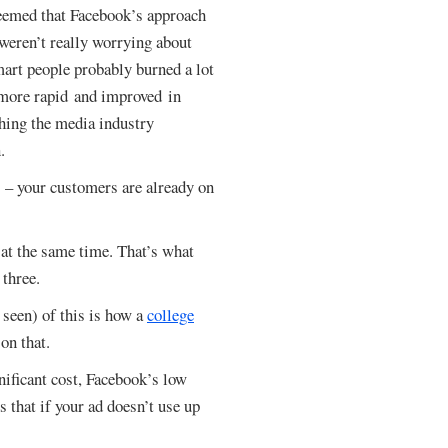
seemed that Facebook’s approach
 weren’t really worrying about
mart people probably burned a lot
 more rapid and improved in
hing the media industry
.
s – your customers are already on
at the same time. That’s what
 three.
 seen) of this is how a
college
 on that.
nificant cost, Facebook’s low
s that if your ad doesn’t use up