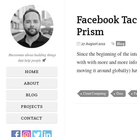
Facebook Tac
Prism
27 August 2012
Blog
Since the beginning of the int
Passionate about building things
that help people
with with more and more info
moving it around globally) ha
HOME
ABOUT
Cloud Computing
Data
F
BLOG
PROJECTS
CONTACT