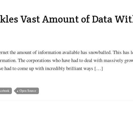
kles Vast Amount of Data Wit
ernet the amount of information available has snowballed. This has le
rmation. The corporations who have had to deal with massively gro
ve had to come up with incredibly brilliant ways […]
acebook
Open Source