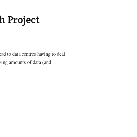
h Project
ad to data centres having to deal
wing amounts of data (and