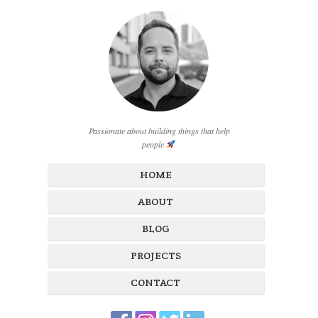
Passionate about building things that help
people
HOME
ABOUT
BLOG
PROJECTS
CONTACT