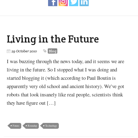
Living in the Future
29 October 2010
Blog
I was buzzing through the news today, and it seems we are
living in the future. So I stopped what I was doing and
started blogging it (which according to Paul Boutin is
apparently very old school and ancient history). We’ve got
robots that look insanely like real people, scientists think
they have figure out […]
Future
Roundup
Technology