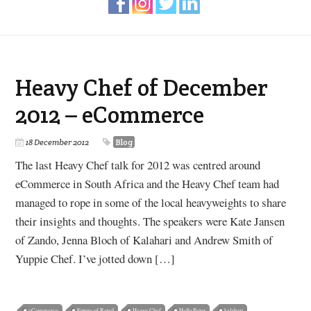
Heavy Chef of December
2012 – eCommerce
18 December 2012
Blog
The last Heavy Chef talk for 2012 was centred around
eCommerce in South Africa and the Heavy Chef team had
managed to rope in some of the local heavyweights to share
their insights and thoughts. The speakers were Kate Jansen
of Zando, Jenna Bloch of Kalahari and Andrew Smith of
Yuppie Chef. I’ve jotted down […]
eCommerce
Future of Retail
Heavy Chef
Hello Peter
kalahari