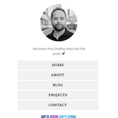
Passionate about building things that help
people
HOME
ABOUT
BLOG
PROJECTS
CONTACT