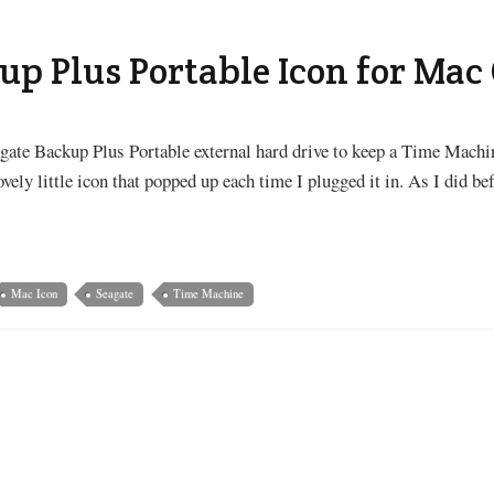
up Plus Portable Icon for Mac
gate Backup Plus Portable external hard drive to keep a Time Machi
ely little icon that popped up each time I plugged it in. As I did befo
Mac Icon
Seagate
Time Machine