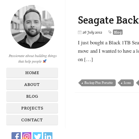
Seagate Back
26 July 2012
Blog
I just bought a Black 1TB Sea
move and I wanted to have a lov
Passionate about building things
on […]
that help people
HOME
Backup Plus Portable
Icons
ABOUT
BLOG
PROJECTS
CONTACT