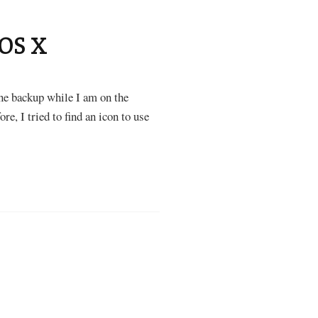
 OS X
ne backup while I am on the
re, I tried to find an icon to use