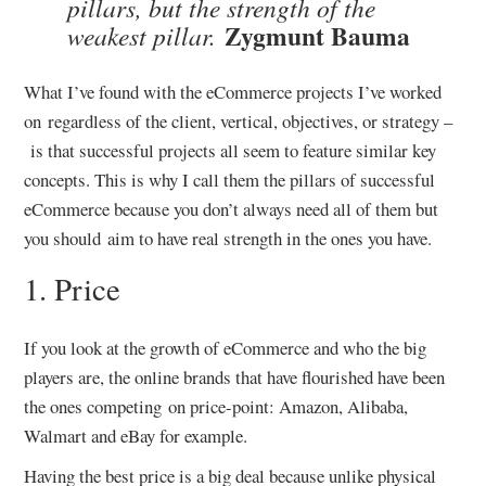
pillars, but the strength of the
Zygmunt Bauma
weakest pillar.
What I’ve found with the eCommerce projects I’ve worked
on regardless of the client, vertical, objectives, or strategy –
is that successful projects all seem to feature similar key
concepts. This is why I call them the pillars of successful
eCommerce because you don’t always need all of them but
you should aim to have real strength in the ones you have.
1. Price
If you look at the growth of eCommerce and who the big
players are, the online brands that have flourished have been
the ones competing on price-point: Amazon, Alibaba,
Walmart and eBay for example.
Having the best price is a big deal because unlike physical