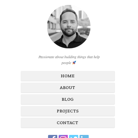
Passionate about building things that help
people
HOME
ABOUT
BLOG
PROJECTS
CONTACT