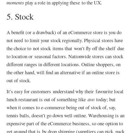
moments
play a role in applying these to the UX.
5. Stock
A benefit (or a drawback) of an eCommerce store is you do
not need to limit your stock regionally. Physical stores have
the choice to not stock items that won’t fly off the shelf due
to location or seasonal factors. Nationwide stores can stock
different ranges in different locations. Online shoppers, on
the other hand, will find an alternative if an online store is
out of stock.
It’s easy for customers understand why their favourite local
lunch restaurant is out of something like
avo
today; but
when it comes to e-commerce being out of stock of, say,
tennis balls, doesn’t go down well online. Warehousing is an
expensive part of the eCommerce business, so one option to
get around that is by drop shipping (suppliers can pick, pack