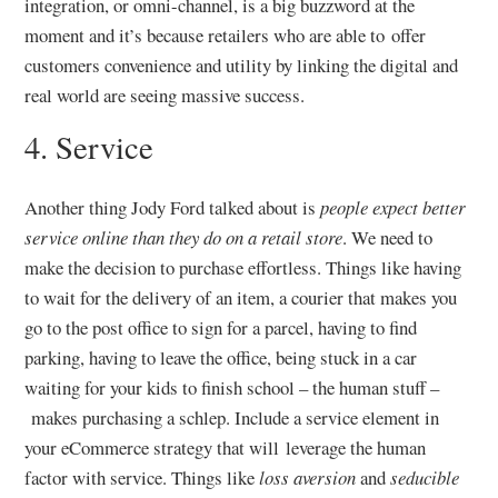
integration, or omni-channel, is a big buzzword at the
moment and it’s because retailers who are able to offer
customers convenience and utility by linking the digital and
real world are seeing massive success.
4. Service
Another thing Jody Ford talked about is
people expect better
service online than they do on a retail store
. We need to
make the decision to purchase effortless. Things like having
to wait for the delivery of an item, a courier that makes you
go to the post office to sign for a parcel, having to find
parking, having to leave the office, being stuck in a car
waiting for your kids to finish school – the human stuff –
makes purchasing a schlep. Include a service element in
your eCommerce strategy that will leverage the human
factor with service. Things like
loss aversion
and
seducible