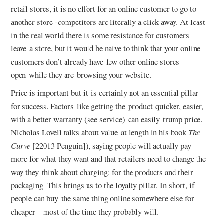
retail stores, it is no effort for an online customer to go to
another store -competitors are literally a click away. At least
in the real world there is some resistance for customers
leave a store, but it would be naive to think that your online
customers don’t already have few other online stores
open while they are browsing your website.
Price is important but it is certainly not an essential pillar
for success. Factors like getting the product quicker, easier,
with a better warranty (see service) can easily trump price.
Nicholas Lovell talks about value at length in his book
The
Curve
[22013 Penguin]), saying people will actually pay
more for what they want and that retailers need to change the
way they think about charging: for the products and their
packaging. This brings us to the loyalty pillar. In short, if
people can buy the same thing online somewhere else for
cheaper – most of the time they probably will.