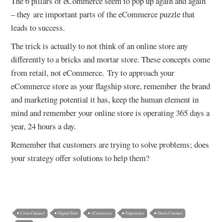
The 6 pillars of eCommerce seem to pop up again and again
– they are important parts of the eCommerce puzzle that
leads to success.
The trick is actually to not think of an online store any
differently to a bricks and mortar store. These concepts come
from retail, not eCommerce. Try to approach your
eCommerce store as your flagship store, remember the brand
and marketing potential it has, keep the human element in
mind and remember your online store is operating 365 days a
year, 24 hours a day.
Remember that customers are trying to solve problems; does
your strategy offer solutions to help them?
Cross Channel
Digital Strat
eCommerce
Experience
Omni-Channel