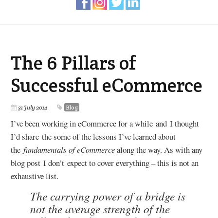
The 6 Pillars of
Successful eCommerce
31 July 2014
Blog
I’ve been working in eCommerce for a while and I thought
I’d share the some of the lessons I’ve learned about
the
fundamentals of eCommerce
along the way. As with any
blog post I don’t expect to cover everything – this is not an
exhaustive list.
The carrying power of a bridge is
not the average strength of the