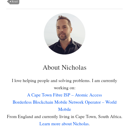
Retail
About Nicholas
I love helping people and solving problems. I am currently
working on:
A Cape Town Fibre ISP – Atomic Access
Borderless Blockchain Mobile Network Operator – World
Mobile
From England and currently living in Cape Town, South Africa.
Learn more about Nicholas
.