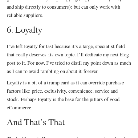
and ship directly to consumers): but can only work with
reliable suppliers.
6. Loyalty
I’ve left loyalty for last because it’s a large, specialist field
that really deserves its own topic. I’ll dedicate my next blog
post to it. For now, I’ve tried to distil my point down as much
as I can to avoid rambling on about it forever.
Loyalty is a bit of a trump card as it can override purchase
factors like price, exclusivity, convenience, service and
stock. Perhaps loyalty is the base for the pillars of good
eCommerce.
And That’s That