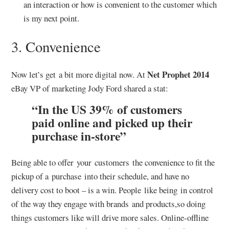
an interaction or how is convenient to the customer which
is my next point.
3. Convenience
Net Prophet 2014
Now let’s get a bit more digital now. At
eBay VP of marketing Jody Ford shared a stat:
“In the US 39% of customers
paid online and picked up their
purchase in-store”
Being able to offer your customers the convenience to fit the
pickup of a purchase into their schedule, and have no
delivery cost to boot – is a win. People like being in control
of the way they engage with brands and products,so doing
things customers like will drive more sales. Online-offline