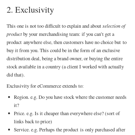
2. Exclusivity
This one is not too difficult to explain and about
selection of
product
by your merchandising team: if you can’t get a
product anywhere else, then customers have no choice but to
buy it from you. This could be in the form of an exclusive
distribution deal, being a brand owner, or buying the entire
stock available in a country (a client I worked with actually
did that).
Exclusivity for eCommerce extends to:
Region. e.g. Do you have stock where the customer needs
it?
Price. e.g. Is it cheaper than everywhere else? (sort of
links back to price)
Service. e.g. Perhaps the product is only purchased after