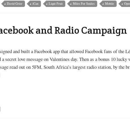
David Grier
iCan
Liqui-Fruit
Miles For Smiles
Mobile
Oper
Facebook and Radio Campaign
signed and built a Facebook app that allowed Facebook fans of the Lé
 a secret love message on Valentines day. Then as a bonus 10 lucky 
age read out on 5FM, South Africa’s largest radio station, by the br
]