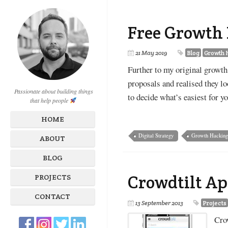
Free Growth 
21 May 2019
Blog
Growth 
Further to my original growth 
proposals and realised they lo
Passionate about building things
to decide what’s easiest for y
that help people
HOME
Digital Strategy
Growth Hackin
ABOUT
BLOG
Crowdtilt Ap
PROJECTS
CONTACT
13 September 2013
Projects
Crow