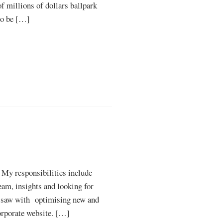
of millions of dollars ballpark
 to be […]
. My responsibilities include
eam, insights and looking for
ty saw with optimising new and
corporate website. […]