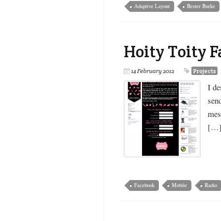
Adaptive Layout
Bester Burke
Hoity Toity 
14 February 2012
Projects
I de
send
mess
[…
Facebook
Mobile
Radio