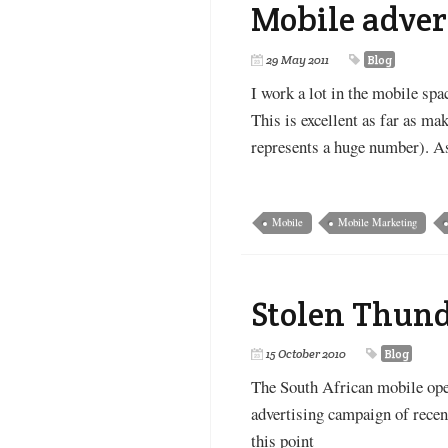
Mobile adver
29 May 2011
Blog
I work a lot in the mobile sp
This is excellent as far as m
represents a huge number). As
Mobile
Mobile Marketing
Stolen Thun
15 October 2010
Blog
The South African mobile oper
advertising campaign of rece
this point