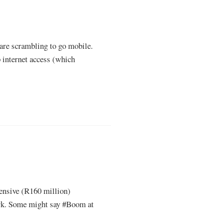
 are scrambling to go mobile.
 internet access (which
pensive (R160 million)
ork. Some might say #Boom at