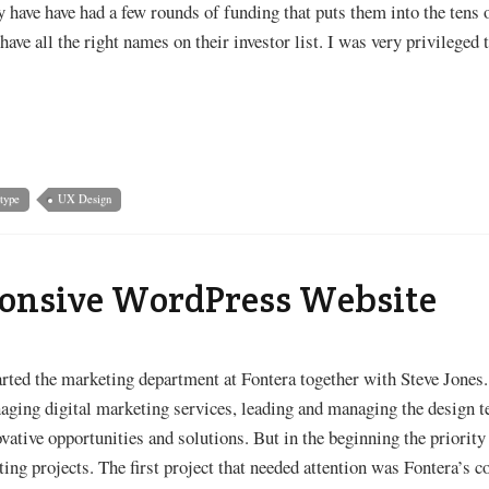
 have have had a few rounds of funding that puts them into the tens 
have all the right names on their investor list. I was very privileged
type
UX Design
ponsive WordPress Website
arted the marketing department at Fontera together with Steve Jones
aging digital marketing services, leading and managing the design t
ovative opportunities and solutions. But in the beginning the priori
ting projects. The first project that needed attention was Fontera’s 