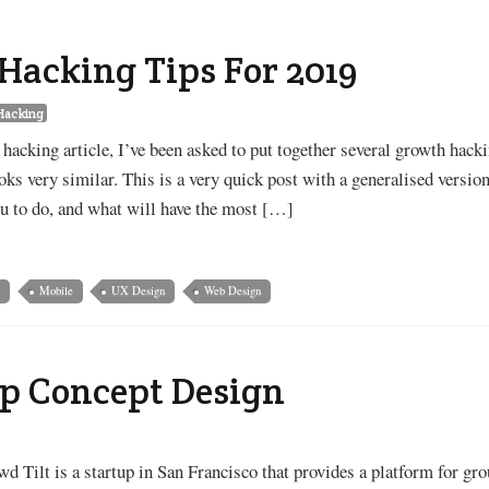
Hacking Tips For 2019
Hacking
hacking article, I’ve been asked to put together several growth hack
oks very similar. This is a very quick post with a generalised versio
ou to do, and what will have the most […]
g
Mobile
UX Design
Web Design
p Concept Design
d Tilt is a startup in San Francisco that provides a platform for gr