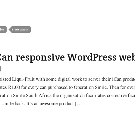
ive
Wordpress
iCan responsive WordPress we
s
sisted Liqui-Fruit with some digital work to server their iCan produc
ates R1.00 for every can purchased to Operation Smile. Then for eve
ation Smile South Africa the organisation facilitates corrective faci
ir smile back. It’s an awesome product […]