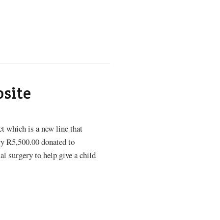
bsite
t which is a new line that
ry R5,500.00 donated to
al surgery to help give a child