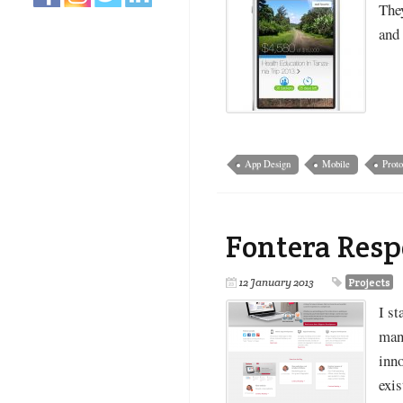
They
and 
App Design
Mobile
Proto
Fontera Res
12 January 2013
Projects
I st
man
inn
exis