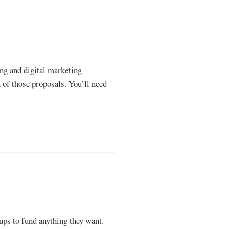
ing and digital marketing
n of those proposals. You’ll need
oups to fund anything they want.