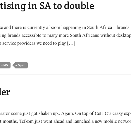
tising in SA to double
ace and there is currently a boom happening in South Africa – brands
aking brands accessible to many more South Africans without desktop
 service providers we need to play […]
SMS
Spam
der
ator scene just got shaken up.. Again. On top of Cell-C’s crazy ex
nt months, Telkom just went ahead and launched a new mobile netw