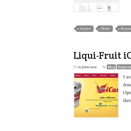
Adaptive
Mobile
Respons
Liqui-Fruit 
01 June 2012
Blog
Project
I as
don
Oper
the