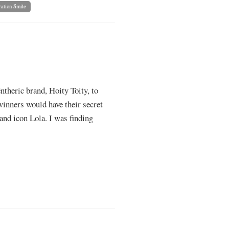
ation Smile
ntheric brand, Hoity Toity, to
winners would have their secret
and icon Lola. I was finding